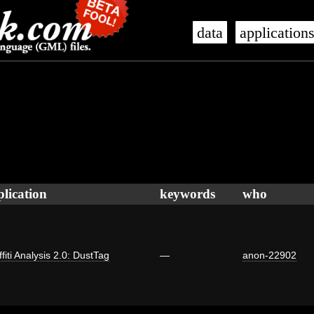
data
application
plication
keywords
who
fiti Analysis 2.0: DustTag
—
anon-22902