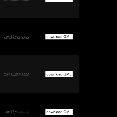
download GML
over 16 years ago
download GML
over 16 years ago
download GML
over 16 years ago