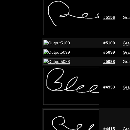
#5156
Graf
#5100
Graf
#5099
Graf
#5088
Graf
#4933
Graf
#4415
Graf