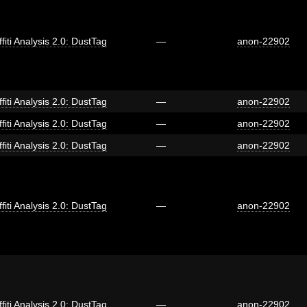
fiti Analysis 2.0: DustTag
—
anon-22902
fiti Analysis 2.0: DustTag
—
anon-22902
fiti Analysis 2.0: DustTag
—
anon-22902
fiti Analysis 2.0: DustTag
—
anon-22902
fiti Analysis 2.0: DustTag
—
anon-22902
fiti Analysis 2.0: DustTag
—
anon-22902