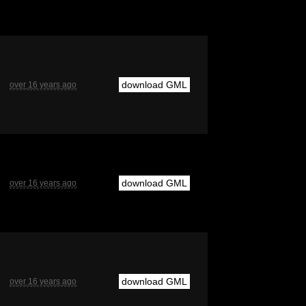
download GML
over 16 years ago
download GML
over 16 years ago
download GML
over 16 years ago