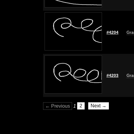
#4204
Graf
#4203
Graf
← Previous
1
2
Next →