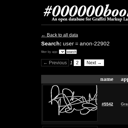
← Back to all data
Search:
user = anon-22902
filter by app:
← Previous
1
2
Next →
name
ap
#5542
Graf