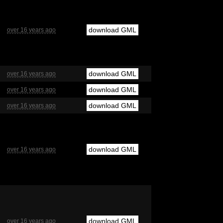
download GML
over 16 years ago
download GML
over 16 years ago
download GML
over 16 years ago
download GML
over 16 years ago
download GML
over 16 years ago
download GML
over 16 years ago