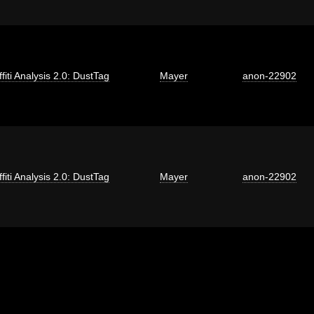
fiti Analysis 2.0: DustTag
Mayer
anon-22902
fiti Analysis 2.0: DustTag
Mayer
anon-22902