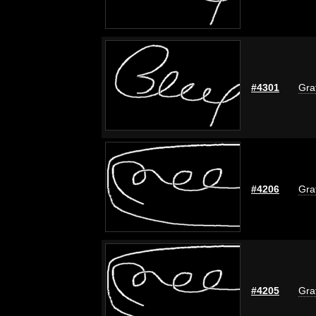
#4301
Graf
#4206
Graf
#4205
Graf