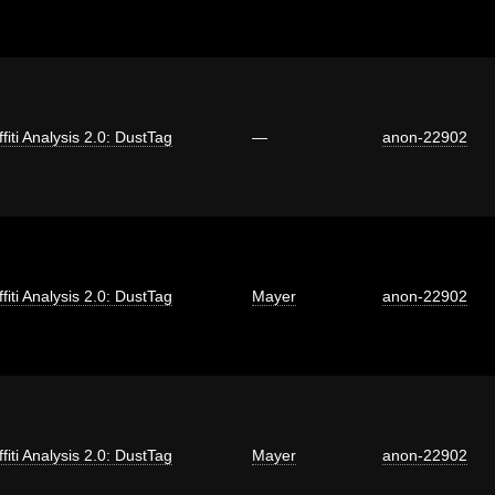
fiti Analysis 2.0: DustTag
—
anon-22902
fiti Analysis 2.0: DustTag
Mayer
anon-22902
fiti Analysis 2.0: DustTag
Mayer
anon-22902