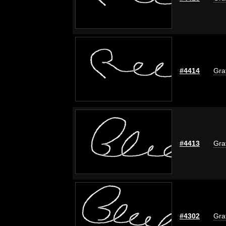
#4414
Graf
#4413
Graf
#4302
Graf