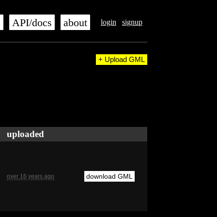
s
API/docs
about
login
signup
+ Upload GML
uploaded
download GML
over 16 years ago