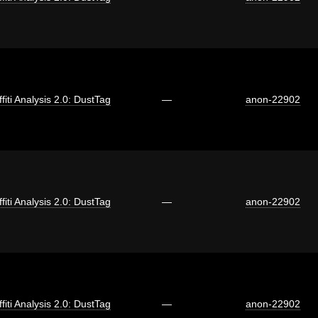
fiti Analysis 2.0: DustTag
—
anon-22902
fiti Analysis 2.0: DustTag
—
anon-22902
fiti Analysis 2.0: DustTag
—
anon-22902