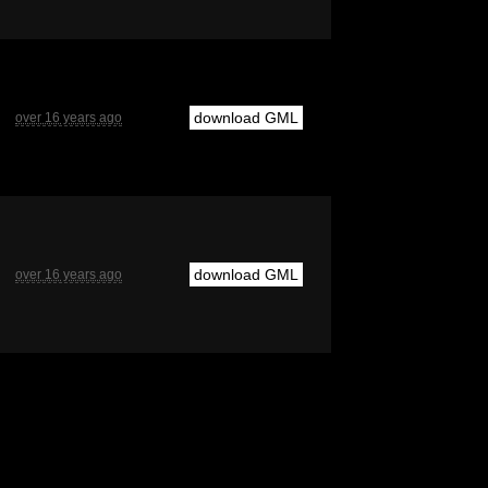
download GML
over 16 years ago
download GML
over 16 years ago