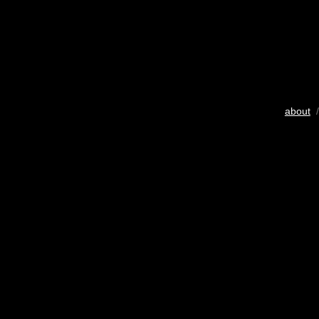
about