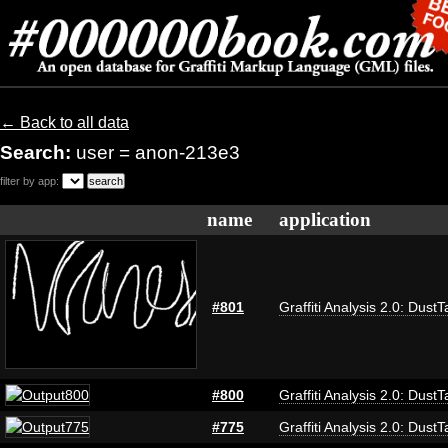
← Back to all data
Search:
user = anon-213e3
filter by app:
name
application
#801
Graffiti Analysis 2.0: DustT
#800
Graffiti Analysis 2.0: DustT
#775
Graffiti Analysis 2.0: DustT