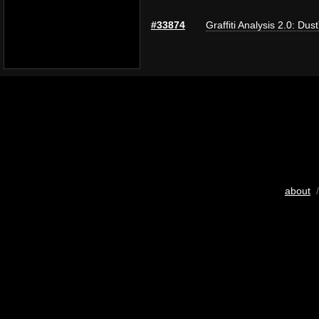
#33874
Graffiti Analysis 2.0: Dus
about