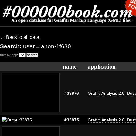
← Back to all data
Search:
user = anon-1f630
filter by app:
name
application
#33876
Graffiti Analysis 2.0: Dus
#33875
Graffiti Analysis 2.0: Dus