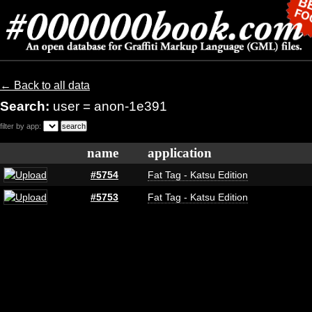
← Back to all data
Search:
user = anon-1e391
filter by app:
name
application
#5754
Fat Tag - Katsu Edition
#5753
Fat Tag - Katsu Edition