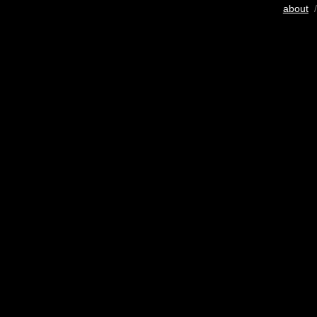
about