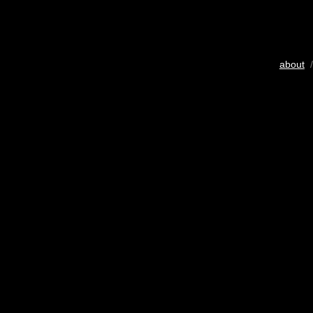
about