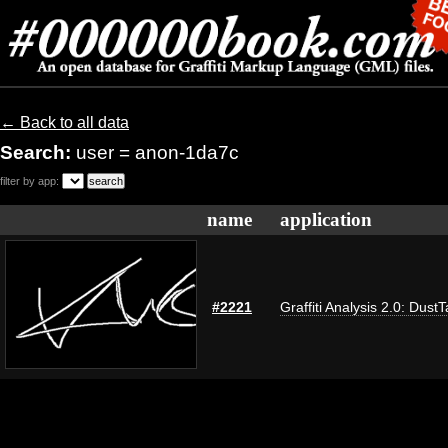
← Back to all data
Search:
user = anon-1da7c
filter by app:
name
application
#2221
Graffiti Analysis 2.0: Dust