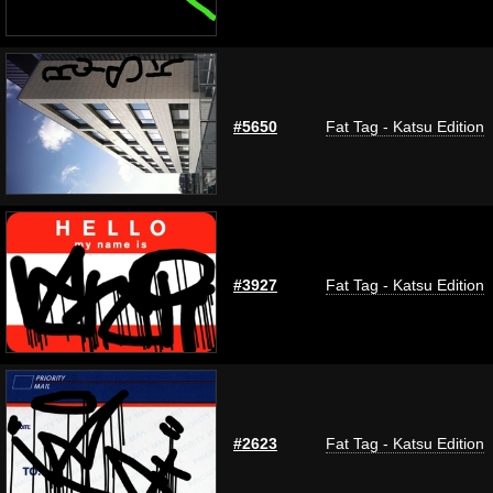
#5650
Fat Tag - Katsu Edition
#3927
Fat Tag - Katsu Edition
#2623
Fat Tag - Katsu Edition