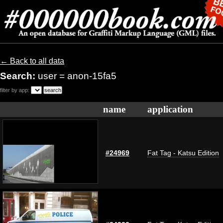
← Back to all data
Search:
user = anon-15fa5
filter by app:
name
application
#24969
Fat Tag - Katsu Edition