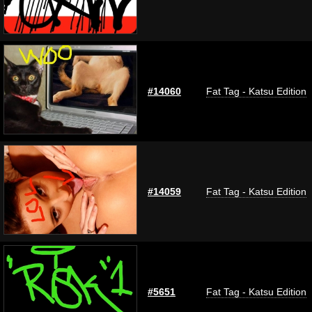
#14060
Fat Tag - Katsu Edition
#14059
Fat Tag - Katsu Edition
#5651
Fat Tag - Katsu Edition