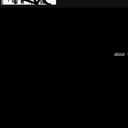
about