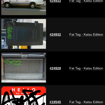
#24933
Fat Tag - Katsu Edition
#24932
Fat Tag - Katsu Edition
#24928
Fat Tag - Katsu Edition
#19545
Fat Tag - Katsu Edition