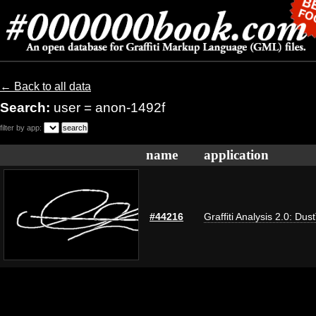
← Back to all data
Search:
user = anon-1492f
filter by app:
name
application
#44216
Graffiti Analysis 2.0: Dus