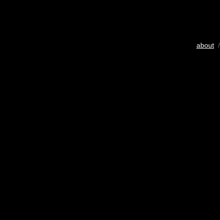
about