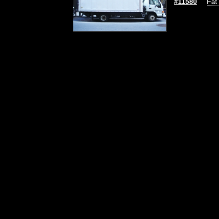
#11580
Fat