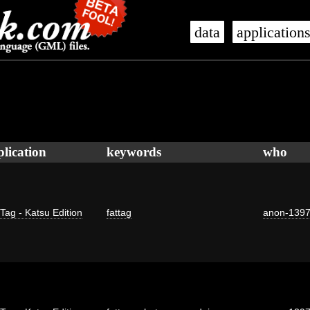
data
application
plication
keywords
who
 Tag - Katsu Edition
fattag
anon-139