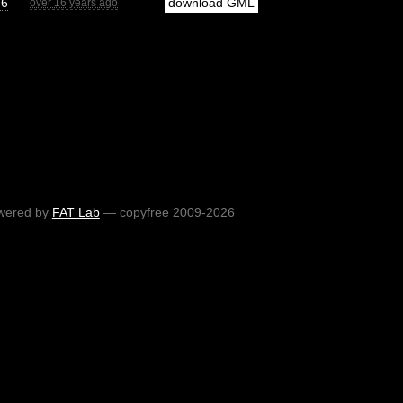
76
download GML
over 16 years ago
wered by
FAT Lab
— copyfree 2009-2026