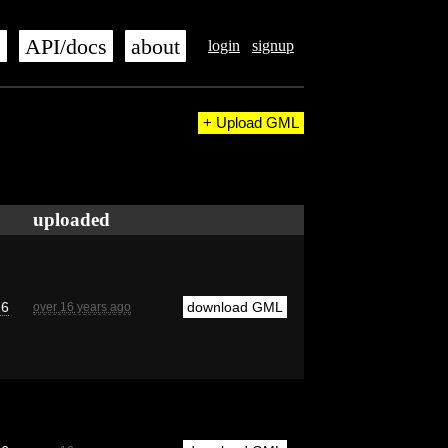
s
API/docs
about
login
signup
+ Upload GML
uploaded
76
download GML
over 16 years ago