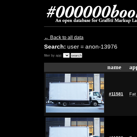
← Back to all data
Search:
user = anon-13976
filter by app:
name
ap
#11581
Fat