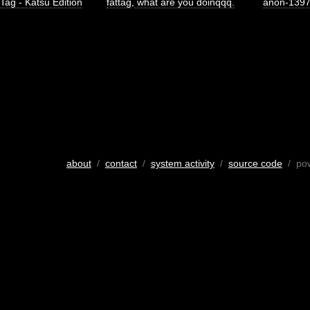
 Tag - Katsu Edition
fattag
,
what are you doinqqq.
anon-139
about
/
contact
/
system activity
/
source code
/ po