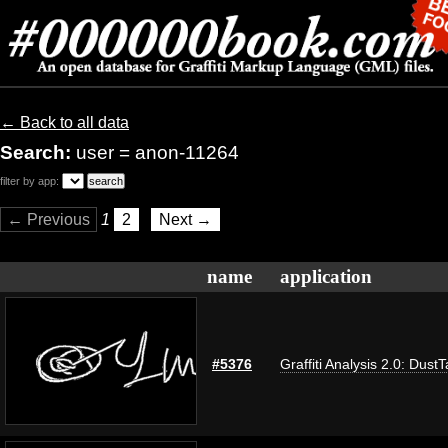
← Back to all data
Search:
user = anon-11264
filter by app:
← Previous
1
2
Next →
name
application
#5376
Graffiti Analysis 2.0: Dust