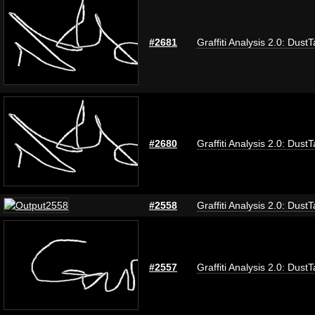
#2681
Graffiti Analysis 2.0: Dust
#2680
Graffiti Analysis 2.0: Dust
#2558
Graffiti Analysis 2.0: Dust
#2557
Graffiti Analysis 2.0: Dust