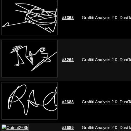
#3368
Graffiti Analysis 2.0: Dust
#3262
Graffiti Analysis 2.0: Dust
#2688
Graffiti Analysis 2.0: Dust
#2685
Graffiti Analysis 2.0: Dust