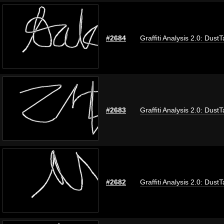
#2684
Graffiti Analysis 2.0: Dust
#2683
Graffiti Analysis 2.0: Dust
#2682
Graffiti Analysis 2.0: Dust