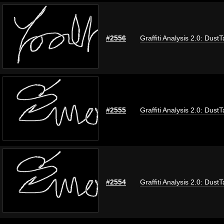
#2556
Graffiti Analysis 2.0: Dust
#2555
Graffiti Analysis 2.0: Dust
#2554
Graffiti Analysis 2.0: Dust