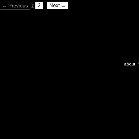
← Previous
1
2
Next →
about