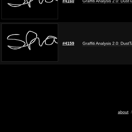
#4160
Graffiti Analysis 2.0: Dust
#4159
Graffiti Analysis 2.0: Dust
about