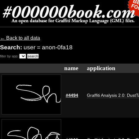
← Back to all data
Search:
user = anon-0fa18
filter by app:
name
application
#4494
Graffiti Analysis 2.0: Dust