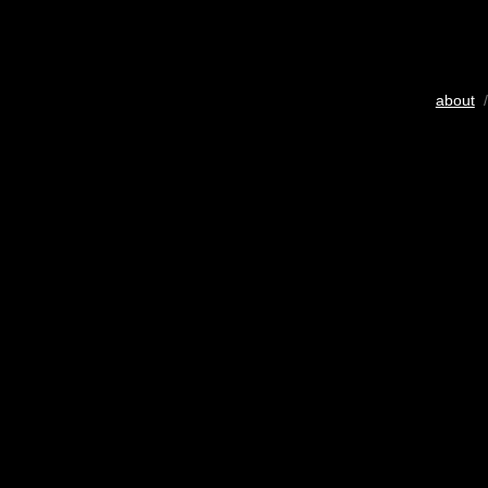
about