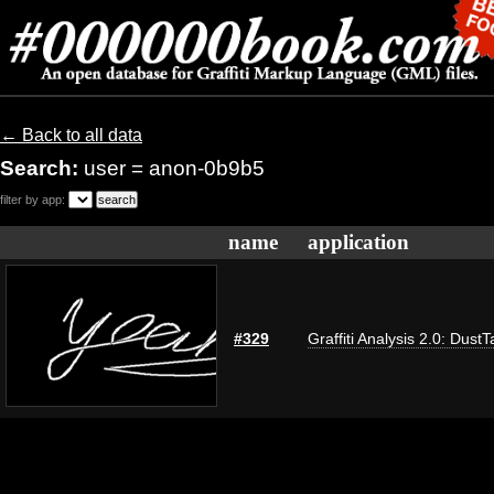
← Back to all data
Search:
user = anon-0b9b5
filter by app:
name
application
#329
Graffiti Analysis 2.0: DustT