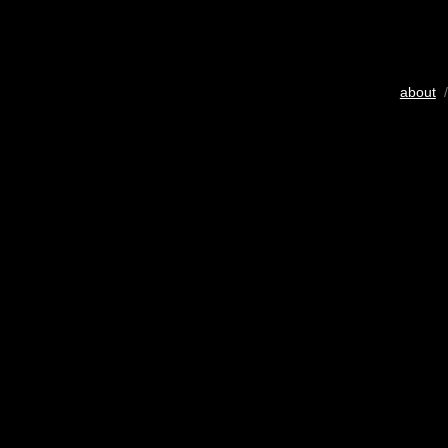
about