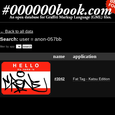
← Back to all data
Search:
user = anon-057bb
filter by app:
name
application
#3042
Fat Tag - Katsu Edition