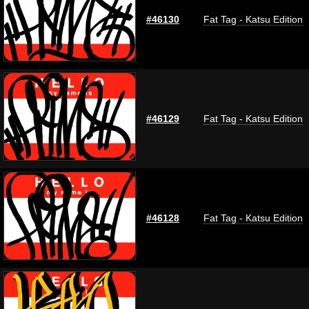
#46130
Fat Tag - Katsu Edition
#46129
Fat Tag - Katsu Edition
#46128
Fat Tag - Katsu Edition