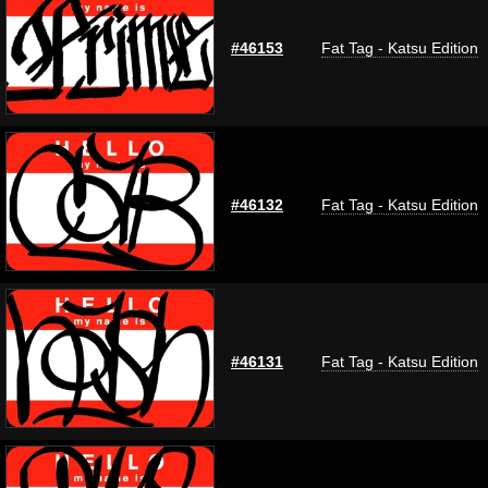
#46153
Fat Tag - Katsu Edition
#46132
Fat Tag - Katsu Edition
#46131
Fat Tag - Katsu Edition