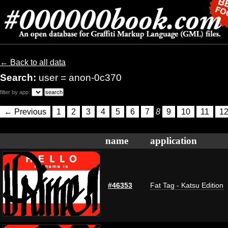
← Back to all data
Search:
user = anon-0c370
filter by app:
← Previous
1
2
3
4
5
6
7
8
9
10
11
1
name
application
#46353
Fat Tag - Katsu Edition