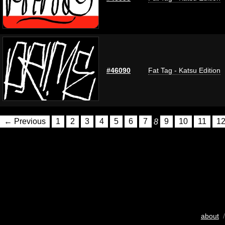
#46090
Fat Tag - Katsu Edition
← Previous
1
2
3
4
5
6
7
8
9
10
11
1
about