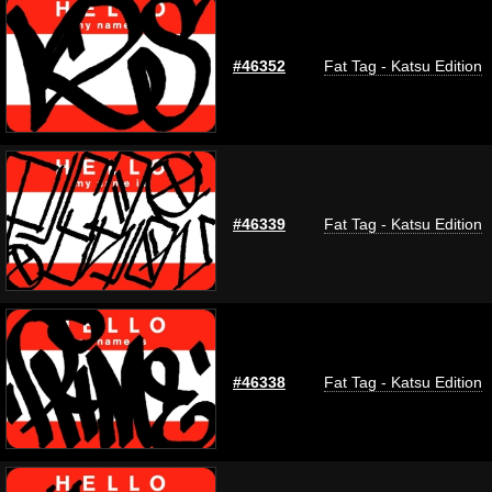
#46352
Fat Tag - Katsu Edition
#46339
Fat Tag - Katsu Edition
#46338
Fat Tag - Katsu Edition