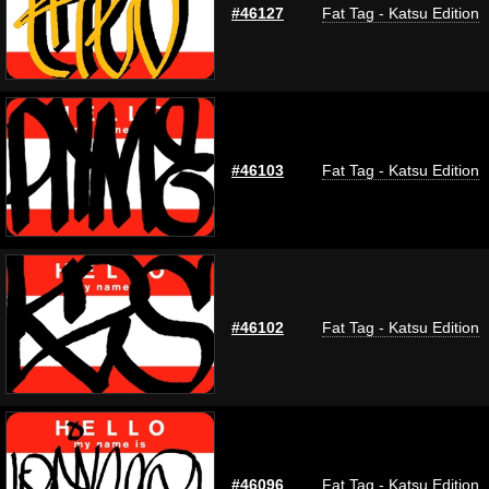
#46127
Fat Tag - Katsu Edition
#46103
Fat Tag - Katsu Edition
#46102
Fat Tag - Katsu Edition
#46096
Fat Tag - Katsu Edition