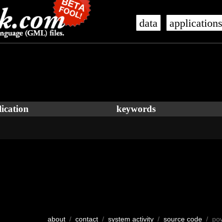
data
application
ication
keywords
about
/
contact
/
system activity
/
source code
/ po