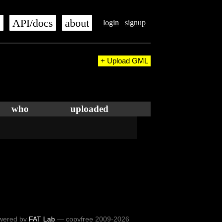
s
API/docs
about
login
signup
+ Upload GML
who
uploaded
wered by
FAT Lab
— copyfree 2009-2026