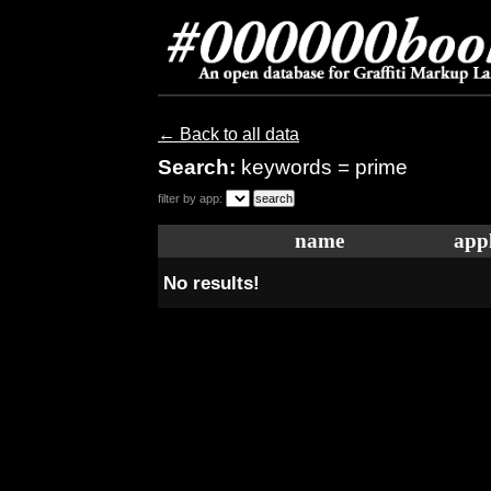
← Back to all data
Search:
keywords = prime
filter by app:
name
appl
No results!