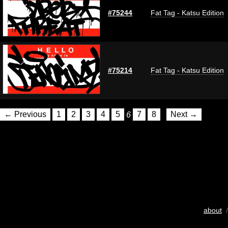
#75244
Fat Tag - Katsu Edition
#75214
Fat Tag - Katsu Edition
← Previous
1
2
3
4
5
6
7
8
Next →
about