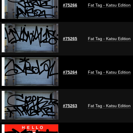
#75266
Fat Tag - Katsu Edition
#75265
Fat Tag - Katsu Edition
#75264
Fat Tag - Katsu Edition
#75263
Fat Tag - Katsu Edition