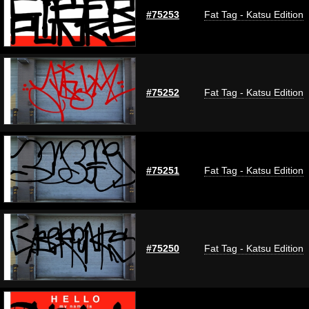
#75253
Fat Tag - Katsu Edition
#75252
Fat Tag - Katsu Edition
#75251
Fat Tag - Katsu Edition
#75250
Fat Tag - Katsu Edition