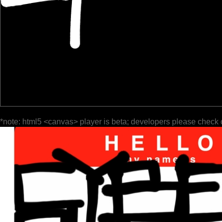
*note: html5 <canvas> player is beta; developers please check 