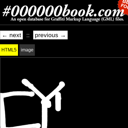
← next
::
previous →
HTML5
image