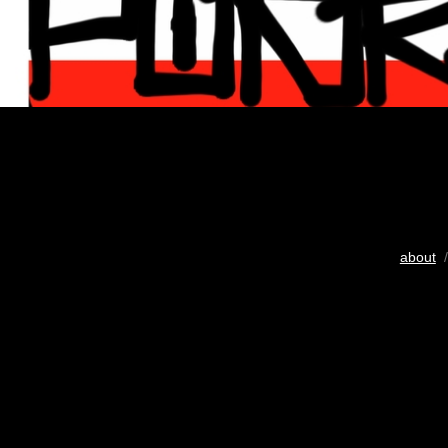
about