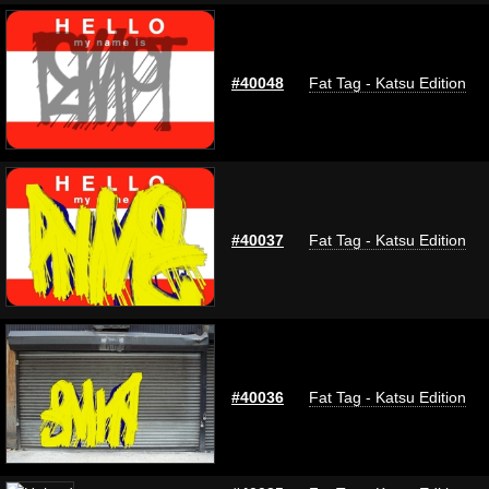
#40048
Fat Tag - Katsu Edition
#40037
Fat Tag - Katsu Edition
#40036
Fat Tag - Katsu Edition