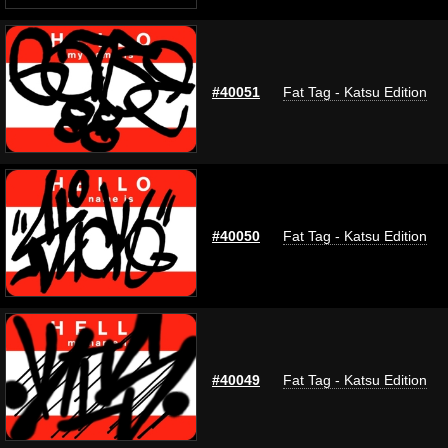
#40051
Fat Tag - Katsu Edition
#40050
Fat Tag - Katsu Edition
#40049
Fat Tag - Katsu Edition