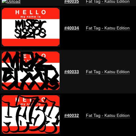
#40035
Fat Tag - Katsu Edition
#40034
Fat Tag - Katsu Edition
#40033
Fat Tag - Katsu Edition
#40032
Fat Tag - Katsu Edition