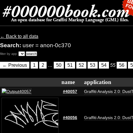
← Back to all data
Search:
user = anon-0c370
filter by app:
← Previous
1
2
…
50
51
52
53
54
55
56
5
name
application
#40057
Graffiti Analysis 2.0: Dust
#40056
Graffiti Analysis 2.0: Dust