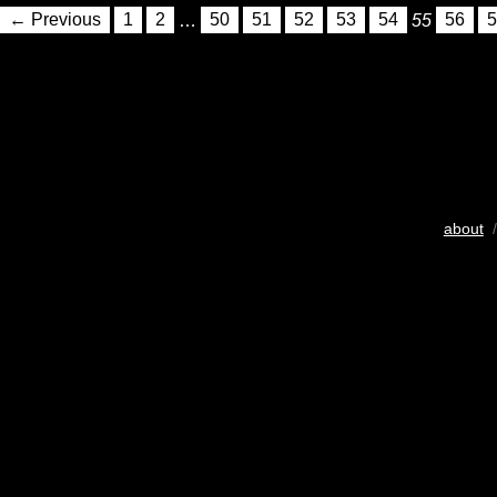
← Previous
1
2
…
50
51
52
53
54
55
56
5
about