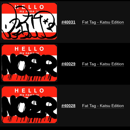
#40031
Fat Tag - Katsu Edition
#40029
Fat Tag - Katsu Edition
#40028
Fat Tag - Katsu Edition