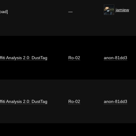
jamiew
load]
—
fiti Analysis 2.0: DustTag
Ro-02
anon-81dd3
fiti Analysis 2.0: DustTag
Ro-02
anon-81dd3