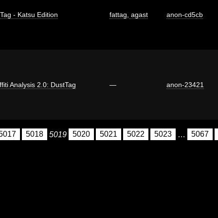
 Tag - Katsu Edition
fattag
,
agast
anon-cd5cb
fiti Analysis 2.0: DustTag
—
anon-23421
5017
5018
5019
5020
5021
5022
5023
…
5067