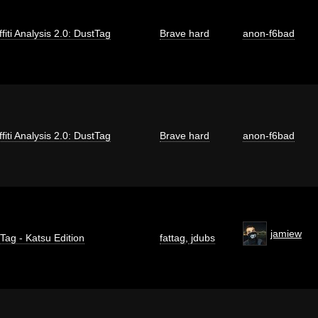
fiti Analysis 2.0: DustTag
Brave hard
anon-f6bad
fiti Analysis 2.0: DustTag
Brave hard
anon-f6bad
jamiew
 Tag - Katsu Edition
fattag
,
jdubs