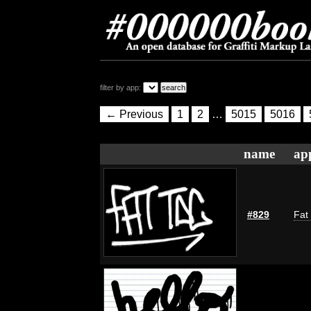
filter by app:
← Previous
1
2
…
5015
5016
name
ap
#829
Fat