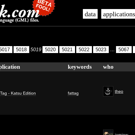
data
application
5017
5018
5019
5020
5021
5022
5023
…
5067
plication
keywords
who
theo
 Tag - Katsu Edition
fattag
jamiew