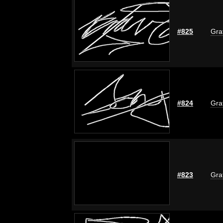
#825
Graf
#824
Graf
#823
Graf