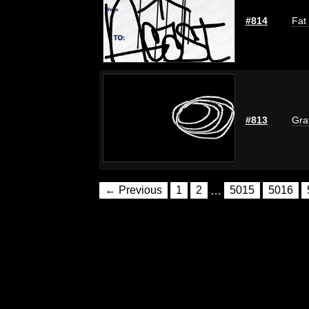
#814
Fat
#813
Graf
← Previous
1
2
…
5015
5016