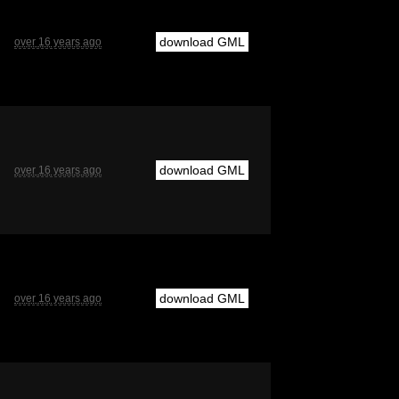
download GML
over 16 years ago
download GML
over 16 years ago
download GML
over 16 years ago