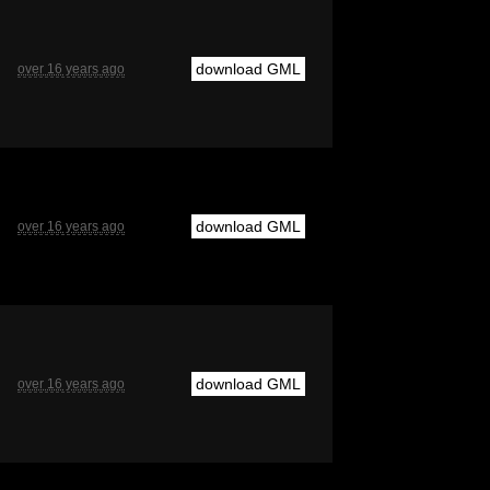
download GML
over 16 years ago
download GML
over 16 years ago
download GML
over 16 years ago