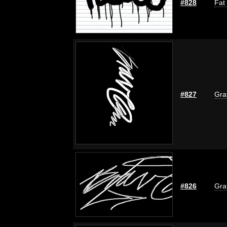
#828
Fat
#827
Graf
#826
Graf