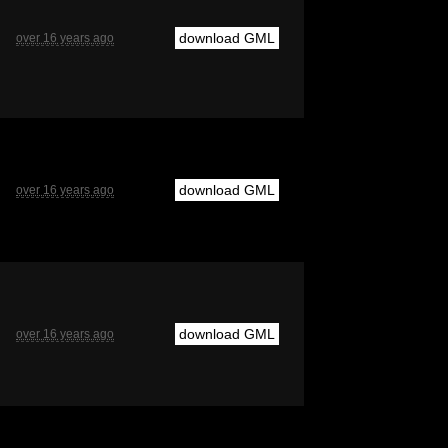
download GML
over 16 years ago
download GML
over 16 years ago
download GML
over 16 years ago