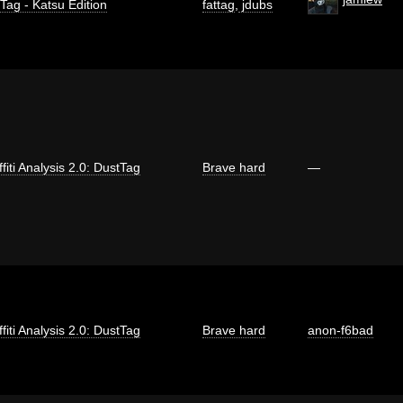
 Tag - Katsu Edition
fattag
,
jdubs
fiti Analysis 2.0: DustTag
Brave hard
—
fiti Analysis 2.0: DustTag
Brave hard
anon-f6bad