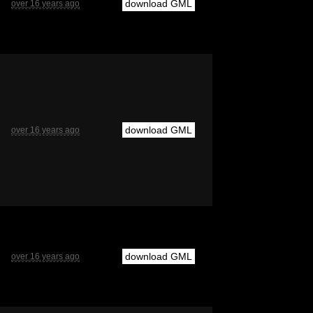
download GML
over 16 years ago
download GML
over 16 years ago
download GML
over 16 years ago