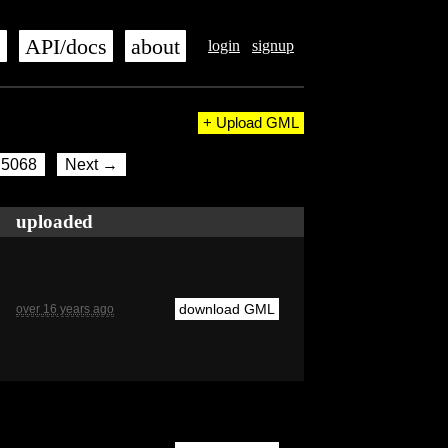
s
API/docs
about
login
signup
+ Upload GML
5068
Next →
uploaded
download GML
over 16 years ago