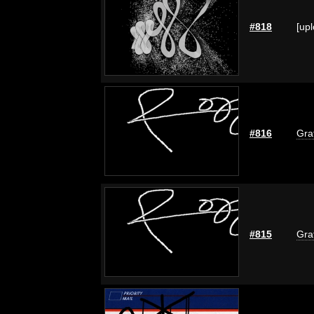
#818
[up
#816
Graf
#815
Graf