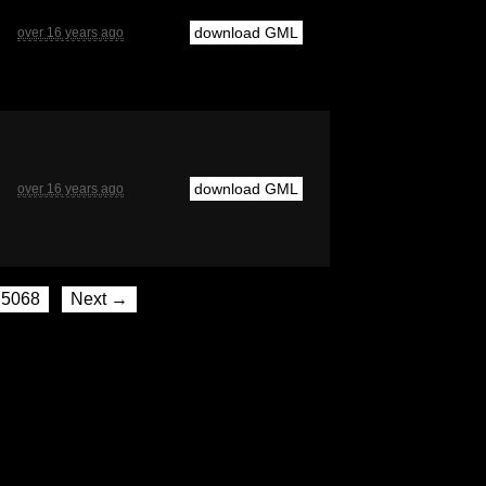
download GML
over 16 years ago
download GML
over 16 years ago
5068
Next →