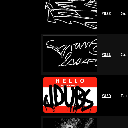
#822
Graf
#821
Graf
#820
Fat