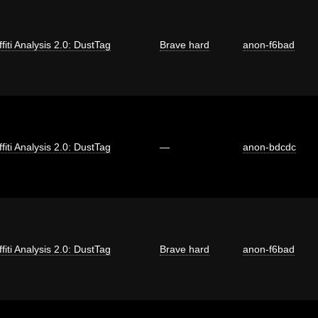
fiti Analysis 2.0: DustTag
Brave hard
anon-f6bad
fiti Analysis 2.0: DustTag
—
anon-bdcdc
fiti Analysis 2.0: DustTag
Brave hard
anon-f6bad