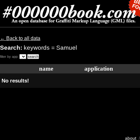
← Back to all data
Search:
keywords = Samuel
filter by app:
name
application
No results!
about