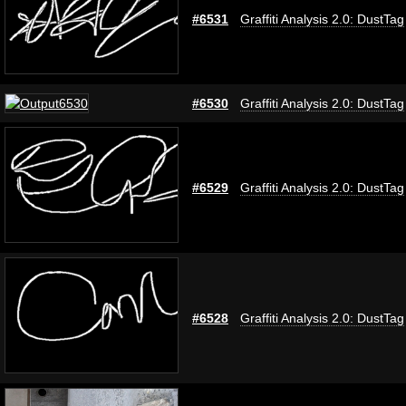
#6531
Graffiti Analysis 2.0: DustTag
#6530
Graffiti Analysis 2.0: DustTag
#6529
Graffiti Analysis 2.0: DustTag
#6528
Graffiti Analysis 2.0: DustTag