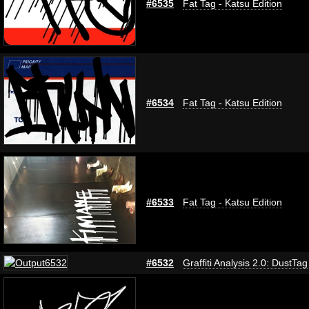
#6535
Fat Tag - Katsu Edition
#6534
Fat Tag - Katsu Edition
#6533
Fat Tag - Katsu Edition
#6532
Graffiti Analysis 2.0: DustTag