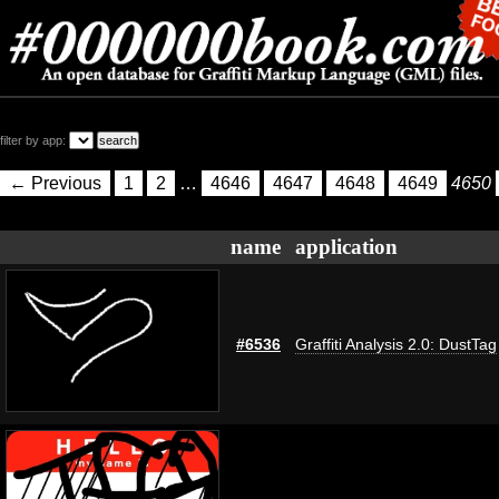
filter by app:
← Previous
1
2
…
4646
4647
4648
4649
4650
name
application
#6536
Graffiti Analysis 2.0: DustTag