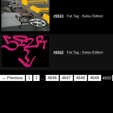
#6523
Fat Tag - Katsu Edition
#6522
Fat Tag - Katsu Edition
← Previous
1
2
…
4646
4647
4648
4649
4650