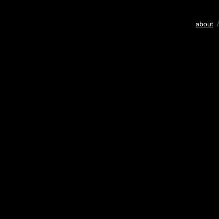
about