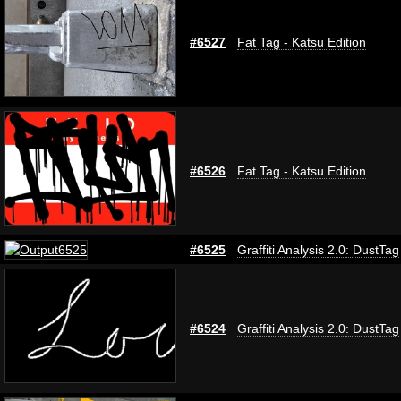
#6527
Fat Tag - Katsu Edition
#6526
Fat Tag - Katsu Edition
#6525
Graffiti Analysis 2.0: DustTag
#6524
Graffiti Analysis 2.0: DustTag