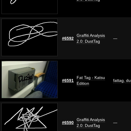
Graffiti Analysis
#6592
—
2.0: DustTag
Fat Tag - Katsu
#6591
fattag
,
du
Edition
Graffiti Analysis
#6590
—
2.0: DustTag