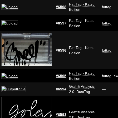
Fat Tag - Katsu
#6598
fattag
Edition
Fat Tag - Katsu
#6597
fattag
Edition
Fat Tag - Katsu
#6596
fattag
Edition
Fat Tag - Katsu
#6595
fattag
,
sk
Edition
Graffiti Analysis
#6594
—
2.0: DustTag
Graffiti Analysis
#6593
—
2.0: DustTag