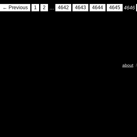
← Previous
1
2
…
4642
4643
4644
4645
4646
about