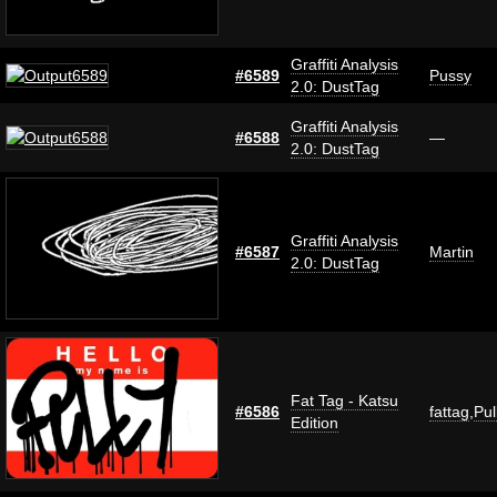
Graffiti Analysis
#6589
Pussy
2.0: DustTag
Graffiti Analysis
#6588
—
2.0: DustTag
Graffiti Analysis
#6587
Martin
2.0: DustTag
Fat Tag - Katsu
#6586
fattag
,
Pul
Edition