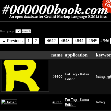
filter by app:
← Previous
1
2
…
4642
4643
4644
4645
4646
name
application
keywor
Fat Tag - Katsu
#6600
fattag
,
rg
Edition
Fat Tag - Katsu
#6599
fattag
Edition