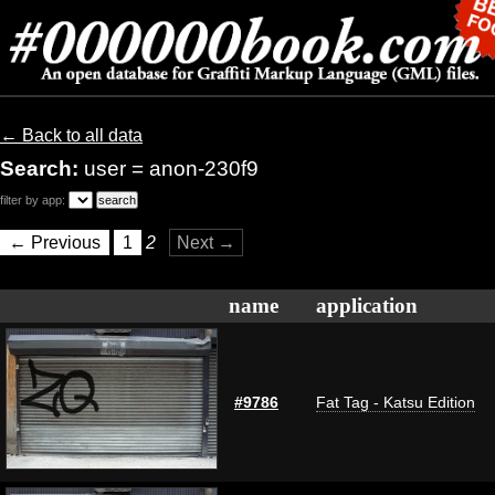
← Back to all data
Search:
user = anon-230f9
filter by app:
← Previous
1
2
Next →
name
application
#9786
Fat Tag - Katsu Edition