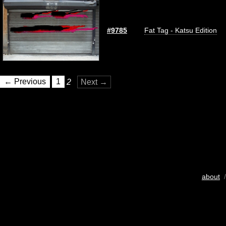
#9785
Fat Tag - Katsu Edition
← Previous
1
2
Next →
about