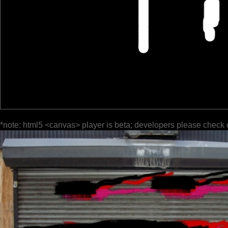
*note: html5 <canvas> player is beta; developers please check 