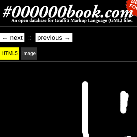
← next
::
previous →
HTML5
image