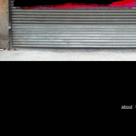
about