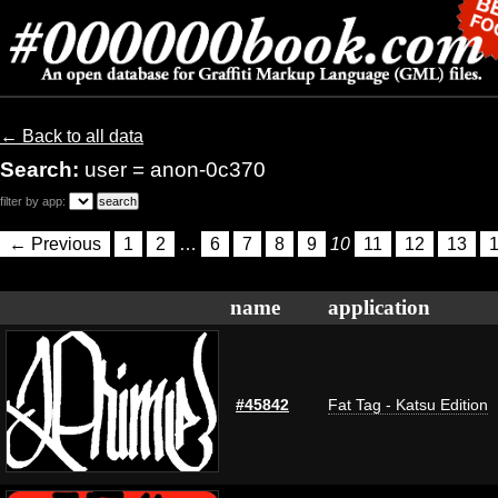
← Back to all data
Search:
user = anon-0c370
filter by app:
← Previous
1
2
…
6
7
8
9
10
11
12
13
name
application
#45842
Fat Tag - Katsu Edition