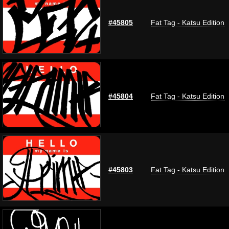
#45805
Fat Tag - Katsu Edition
#45804
Fat Tag - Katsu Edition
#45803
Fat Tag - Katsu Edition