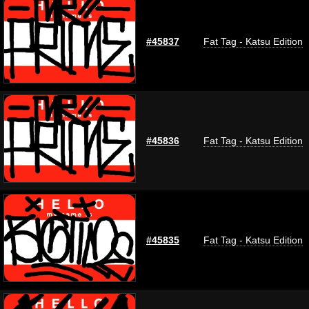
#45837
Fat Tag - Katsu Edition
#45836
Fat Tag - Katsu Edition
#45835
Fat Tag - Katsu Edition