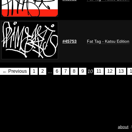
#45753
Fat Tag - Katsu Edition
← Previous
1
2
…
6
7
8
9
10
11
12
13
about