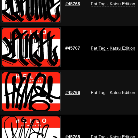
#45768
Fat Tag - Katsu Edition
#45767
Fat Tag - Katsu Edition
#45766
Fat Tag - Katsu Edition
#45765
Fat Tag - Katsu Edition