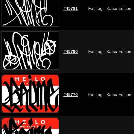
#45791
Fat Tag - Katsu Edition
#45790
Fat Tag - Katsu Edition
#45770
Fat Tag - Katsu Edition