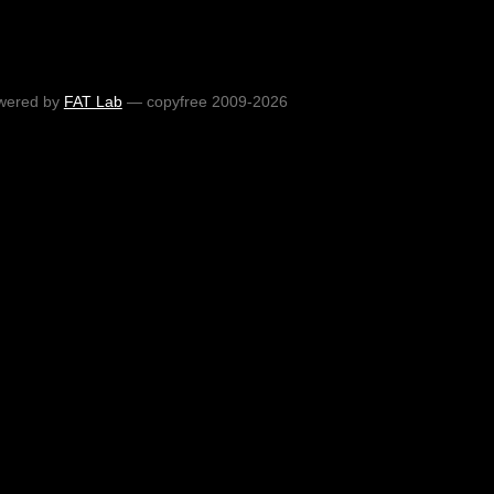
wered by
FAT Lab
— copyfree 2009-2026