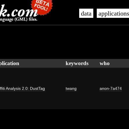
data
application
plication
keywords
who
fiti Analysis 2.0: DustTag
twang
anon-7a474