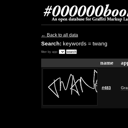
← Back to all data
Search:
keywords = twang
filter by app:
name
ap
#483
Graf