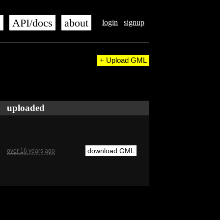
s
API/docs
about
login
signup
+ Upload GML
uploaded
download GML
over 16 years ago