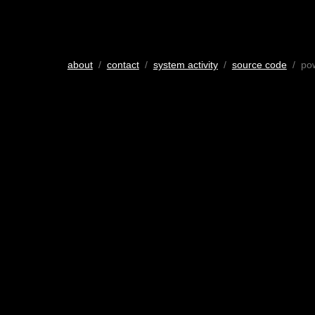
about
/
contact
/
system activity
/
source code
/ po