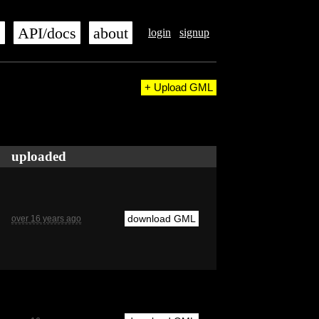
s
API/docs
about
login
signup
+ Upload GML
uploaded
download GML
over 16 years ago