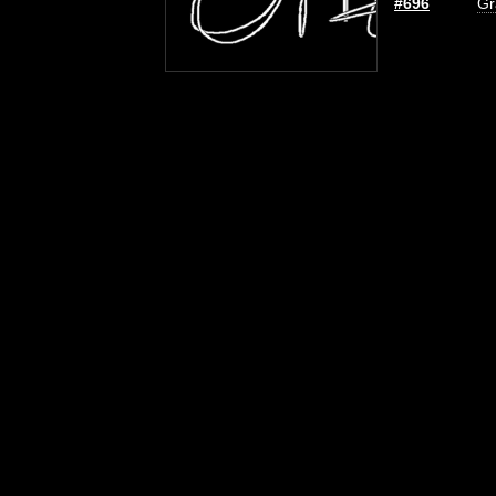
#696
Gr