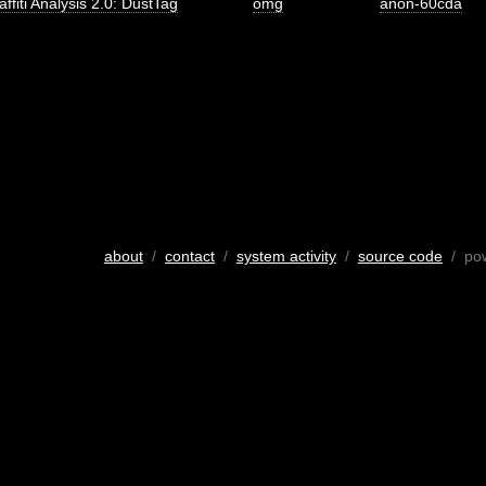
affiti Analysis 2.0: DustTag
omg
anon-60cda
about
/
contact
/
system activity
/
source code
/ po