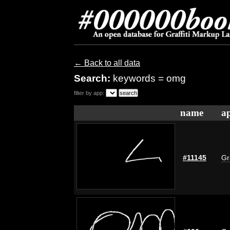
← Back to all data
Search:
keywords = omg
filter by app:
name
ap
#11145
Gr