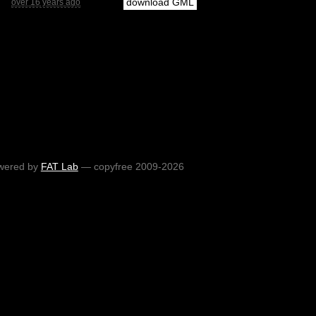
download GML
over 16 years ago
wered by
FAT Lab
— copyfree 2009-2026