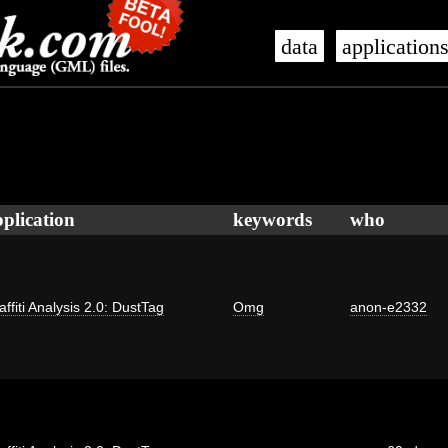
data
application
plication
keywords
who
affiti Analysis 2.0: DustTag
Omg
anon-e2332