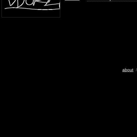
about