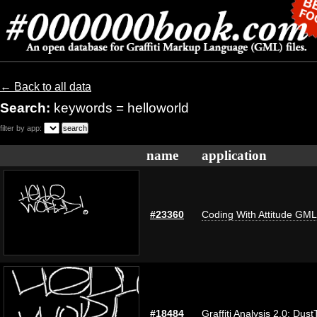
← Back to all data
Search:
keywords = helloworld
filter by app:
name
application
#23360
Coding With Attitude GM
#18484
Graffiti Analysis 2.0: Dust