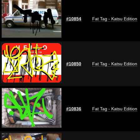
#10854
Fat Tag - Katsu Edition
#10850
Fat Tag - Katsu Edition
#10836
Fat Tag - Katsu Edition