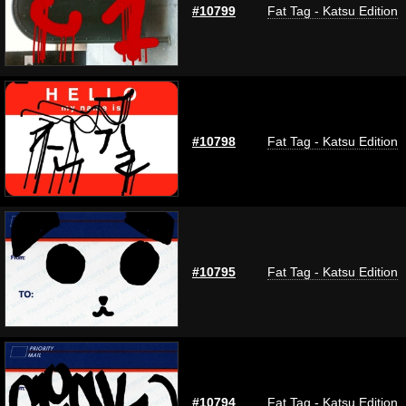
#10799
Fat Tag - Katsu Edition
#10798
Fat Tag - Katsu Edition
#10795
Fat Tag - Katsu Edition
#10794
Fat Tag - Katsu Edition