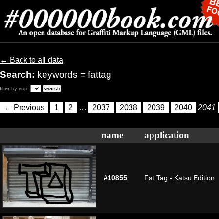
← Back to all data
Search:
keywords = fattag
filter by app:
← Previous
1
2
…
2037
2038
2039
2040
2041
name
application
#10855
Fat Tag - Katsu Edition