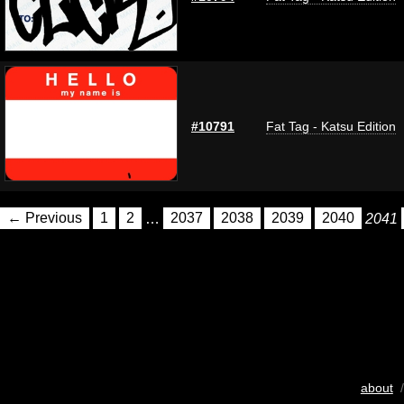
#10791
Fat Tag - Katsu Edition
← Previous
1
2
…
2037
2038
2039
2040
2041
about