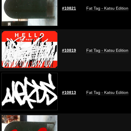
#10821
Fat Tag - Katsu Edition
#10819
Fat Tag - Katsu Edition
#10813
Fat Tag - Katsu Edition