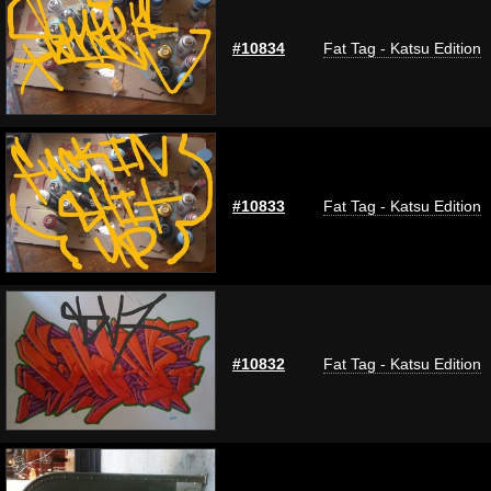
#10834
Fat Tag - Katsu Edition
#10833
Fat Tag - Katsu Edition
#10832
Fat Tag - Katsu Edition