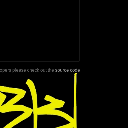
lopers please check out the
source code