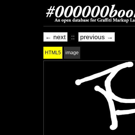
← next
::
previous →
HTML5
image