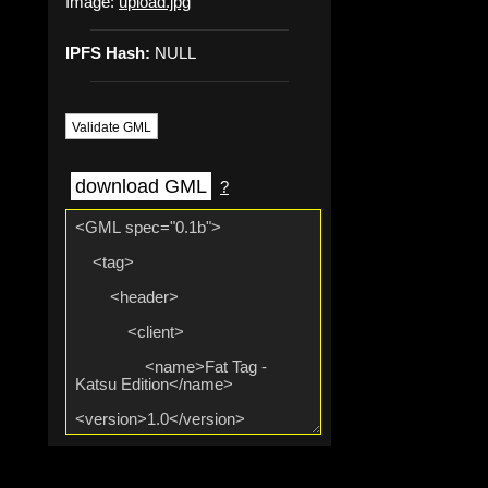
Image:
upload.jpg
IPFS Hash:
NULL
Validate GML
download GML
?