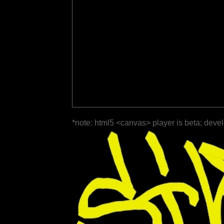
*note: html5 <canvas> player is beta; deve