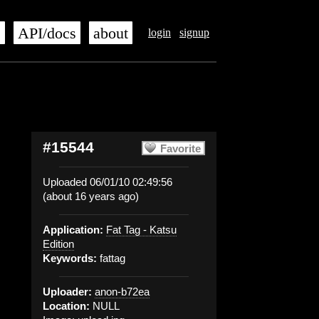
s
API/docs
about
login
signup
#15544
Favorite
Uploaded 06/01/10 02:49:56
(about 16 years ago)
Application:
Fat Tag - Katsu
Edition
Keywords:
fattag
Uploader:
anon-b72ea
Location:
NULL