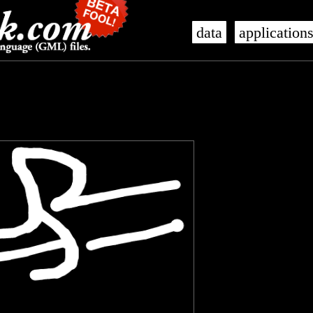
data
application