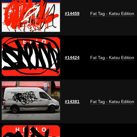
#14459
Fat Tag - Katsu Edition
#14424
Fat Tag - Katsu Edition
#14381
Fat Tag - Katsu Edition