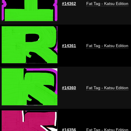
#14362
Fat Tag - Katsu Edition
#14361
Fat Tag - Katsu Edition
#14360
Fat Tag - Katsu Edition
#14356
Fat Tag - Katsu Edition