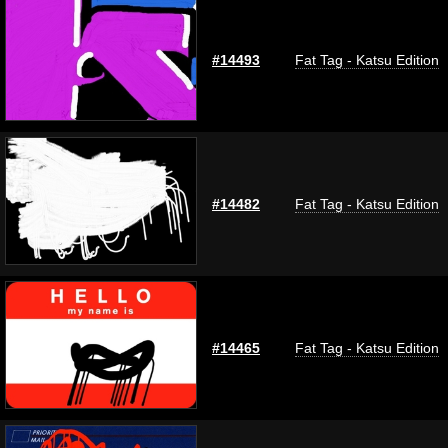
#14493
Fat Tag - Katsu Edition
#14482
Fat Tag - Katsu Edition
#14465
Fat Tag - Katsu Edition