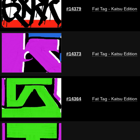
#14379
Fat Tag - Katsu Edition
#14373
Fat Tag - Katsu Edition
#14364
Fat Tag - Katsu Edition