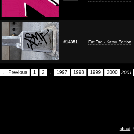
#14351
Fat Tag - Katsu Edition
← Previous
1
2
…
1997
1998
1999
2000
2001
about