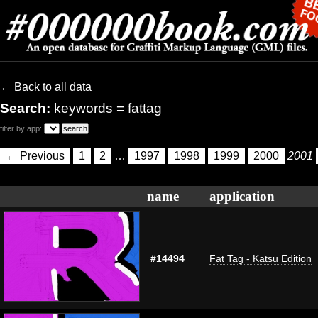
← Back to all data
Search:
keywords = fattag
filter by app:
← Previous
1
2
…
1997
1998
1999
2000
2001
name
application
#14494
Fat Tag - Katsu Edition