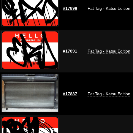
#17896
Fat Tag - Katsu Edition
#17891
Fat Tag - Katsu Edition
#17887
Fat Tag - Katsu Edition