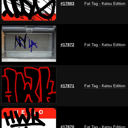
#17883
Fat Tag - Katsu Edition
#17872
Fat Tag - Katsu Edition
#17871
Fat Tag - Katsu Edition
#17870
Fat Tag - Katsu Edition