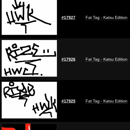
#17927
Fat Tag - Katsu Edition
#17926
Fat Tag - Katsu Edition
#17925
Fat Tag - Katsu Edition