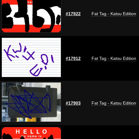
#17922
Fat Tag - Katsu Edition
#17912
Fat Tag - Katsu Edition
#17903
Fat Tag - Katsu Edition