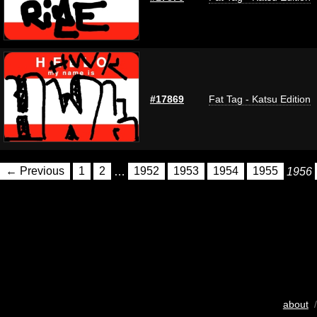
#17869
Fat Tag - Katsu Edition
← Previous
1
2
…
1952
1953
1954
1955
1956
about