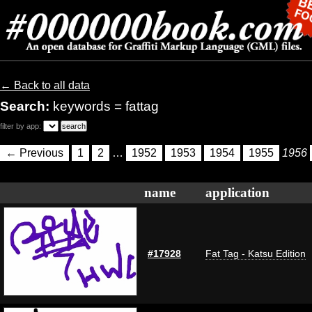
← Back to all data
Search:
keywords = fattag
filter by app:
← Previous
1
2
…
1952
1953
1954
1955
1956
name
application
#17928
Fat Tag - Katsu Edition