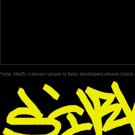
*note: html5 <canvas> player is beta; developers please check 