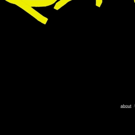
about