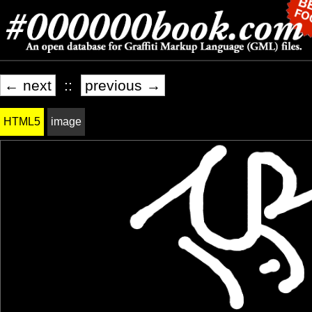
← next
::
previous →
HTML5
image