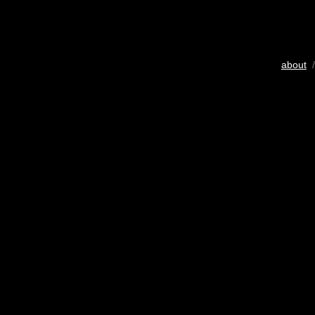
about