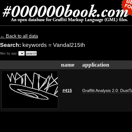
← Back to all data
Search:
keywords = Vandal215th
filter by app:
name
application
#415
Graffiti Analysis 2.0: DustT