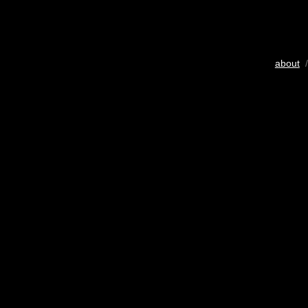
about