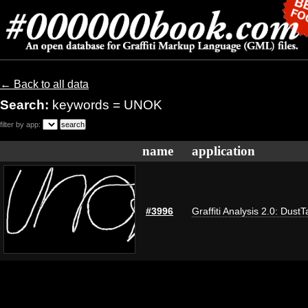
← Back to all data
Search:
keywords = UNOK
filter by app:
name
application
#3996
Graffiti Analysis 2.0: DustT