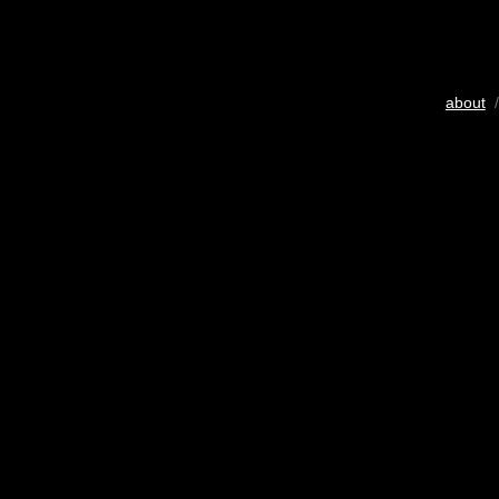
about