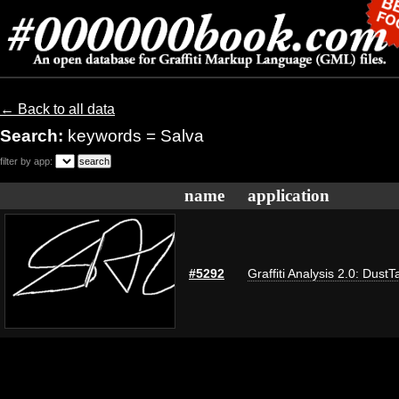
← Back to all data
Search:
keywords = Salva
filter by app:
name
application
#5292
Graffiti Analysis 2.0: DustT