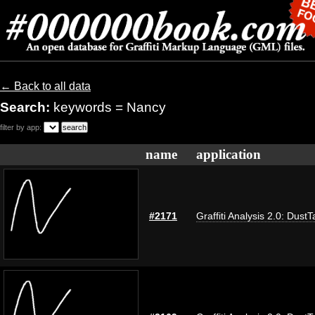
← Back to all data
Search:
keywords = Nancy
filter by app:
name
application
#2171
Graffiti Analysis 2.0: DustT