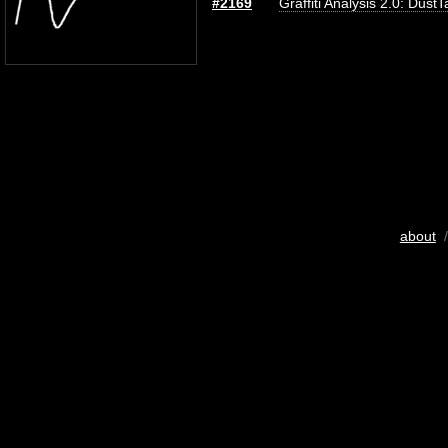
#2169
Graffiti Analysis 2.0: DustT
about