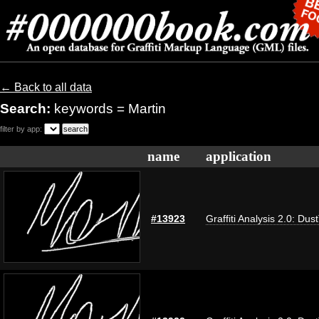
← Back to all data
Search:
keywords = Martin
filter by app:
name
application
#13923
Graffiti Analysis 2.0: Dus