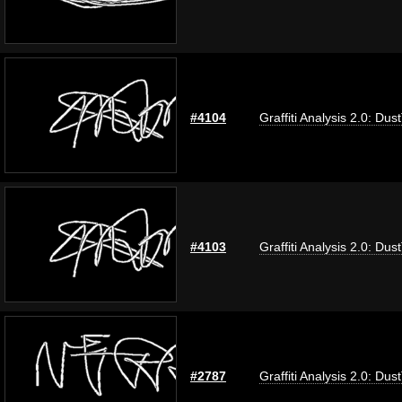
#4104
Graffiti Analysis 2.0: Dus
#4103
Graffiti Analysis 2.0: Dus
#2787
Graffiti Analysis 2.0: Dus