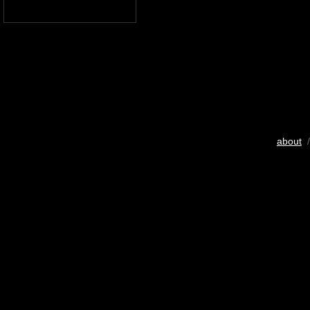
about