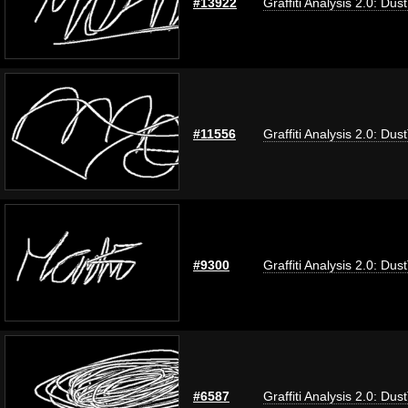
#13922
Graffiti Analysis 2.0: Dus
#11556
Graffiti Analysis 2.0: Dus
#9300
Graffiti Analysis 2.0: Dus
#6587
Graffiti Analysis 2.0: Dus