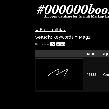
← Back to all data
Search:
keywords = Magz
filter by app:
name
ap
#5332
Gra