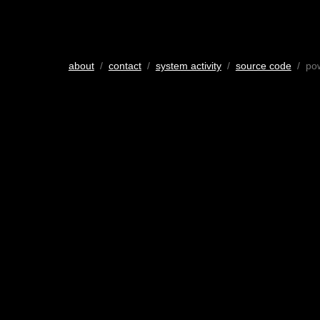
about
/
contact
/
system activity
/
source code
/ po