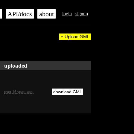
s
API/docs
about
login
signup
+ Upload GML
uploaded
download GML
over 16 years ago