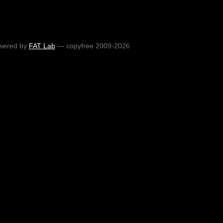
wered by
FAT Lab
— copyfree 2009-2026