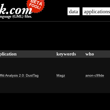
data
application
plication
keywords
who
ffiti Analysis 2.0: DustTag
Magz
anon-c99de