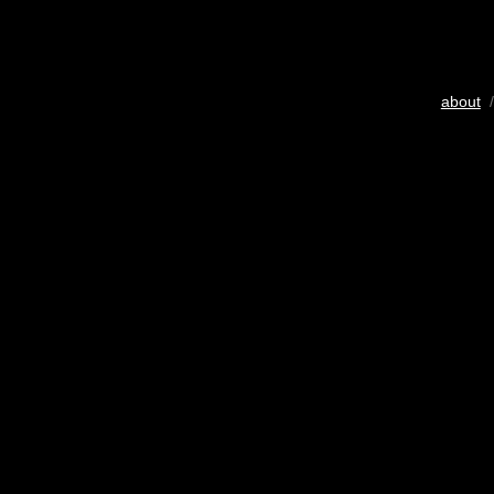
about