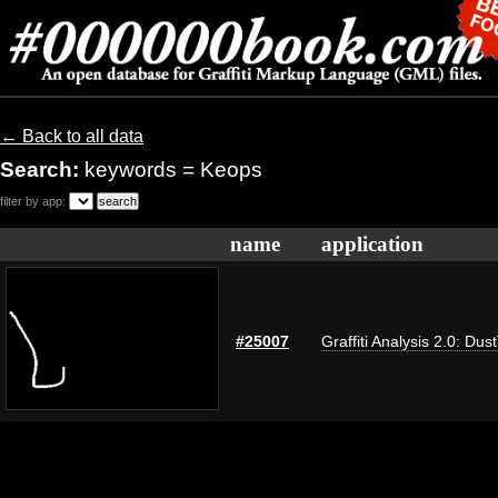
← Back to all data
Search:
keywords = Keops
filter by app:
name
application
#25007
Graffiti Analysis 2.0: Dus