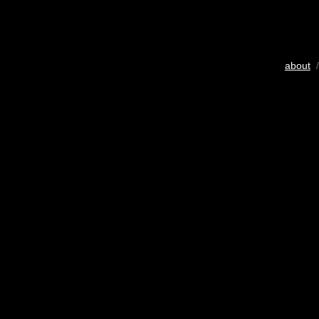
about