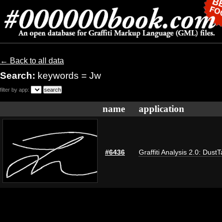
← Back to all data
Search:
keywords = Jw
filter by app:
name
application
#6436
Graffiti Analysis 2.0: Dust