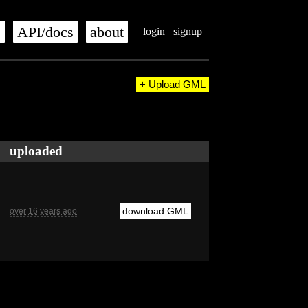
s
API/docs
about
login
signup
+ Upload GML
uploaded
download GML
over 16 years ago