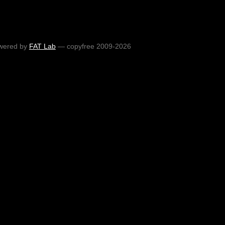
wered by
FAT Lab
— copyfree 2009-2026