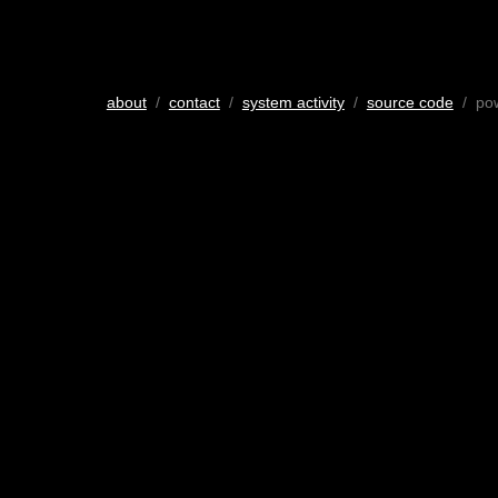
about
/
contact
/
system activity
/
source code
/ po