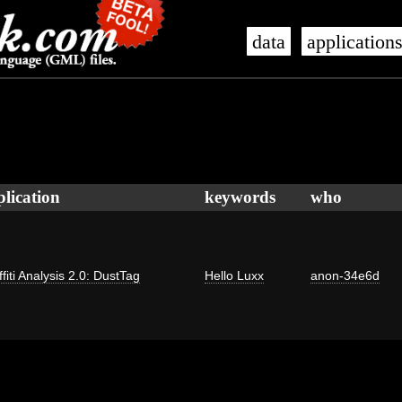
data
application
plication
keywords
who
fiti Analysis 2.0: DustTag
Hello Luxx
anon-34e6d