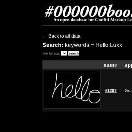
← Back to all data
Search:
keywords = Hello Luxx
filter by app:
name
ap
#1297
Graf