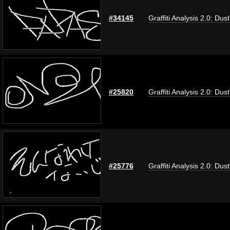
#34145
Graffiti Analysis 2.0: Dus
#25820
Graffiti Analysis 2.0: Dus
#25776
Graffiti Analysis 2.0: Dus