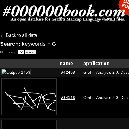
← Back to all data
Search:
keywords = G
filter by app:
name
application
#42453
Graffiti Analysis 2.0: Dus
#34146
Graffiti Analysis 2.0: Dus