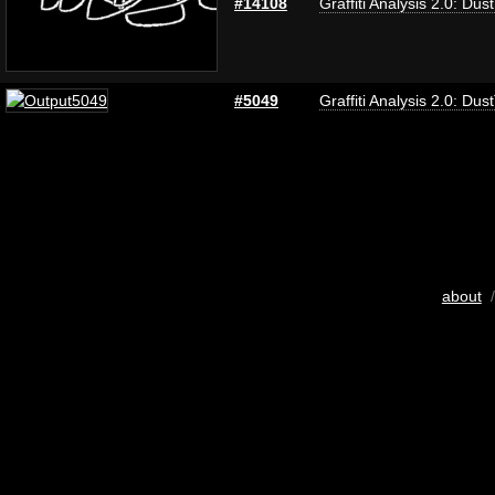
#14108
Graffiti Analysis 2.0: Dus
#5049
Graffiti Analysis 2.0: Dus
about