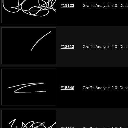
#19123
Graffiti Analysis 2.0: Dus
#18613
Graffiti Analysis 2.0: Dus
#15546
Graffiti Analysis 2.0: Dus