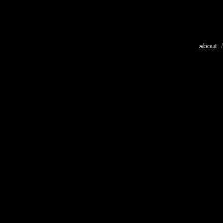
about