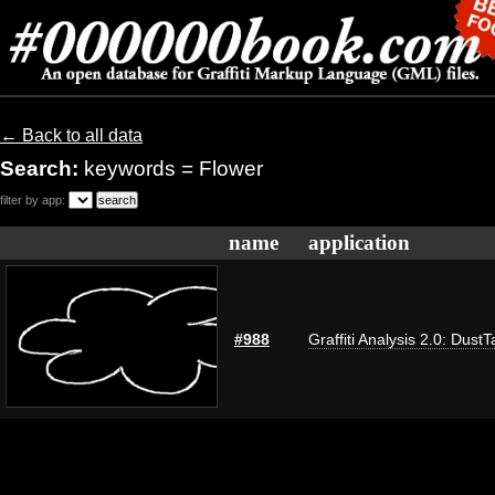
← Back to all data
Search:
keywords = Flower
filter by app:
name
application
#988
Graffiti Analysis 2.0: DustT