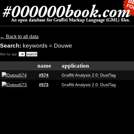
← Back to all data
Search:
keywords = Douwe
filter by app:
name
application
#574
Graffiti Analysis 2.0: DustTag
#573
Graffiti Analysis 2.0: DustTag