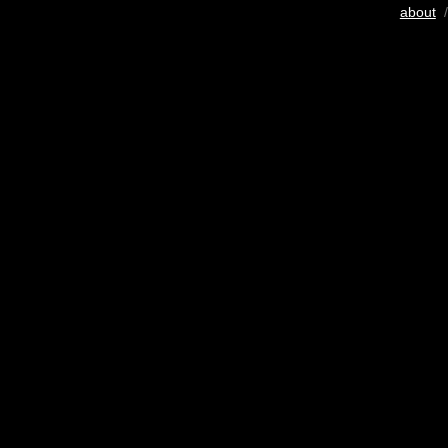
about