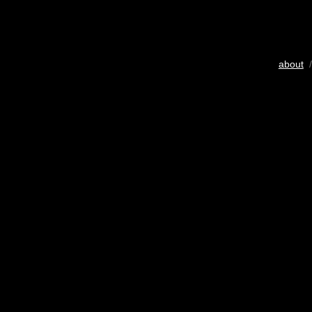
about