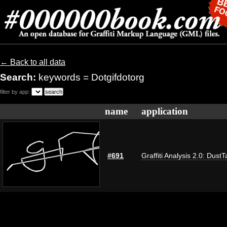
← Back to all data
Search:
keywords = Dotgifdotorg
filter by app:
name
application
#691
Graffiti Analysis 2.0: DustT