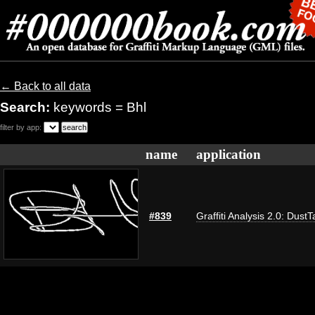
← Back to all data
Search:
keywords = Bhl
filter by app:
name
application
#839
Graffiti Analysis 2.0: DustT