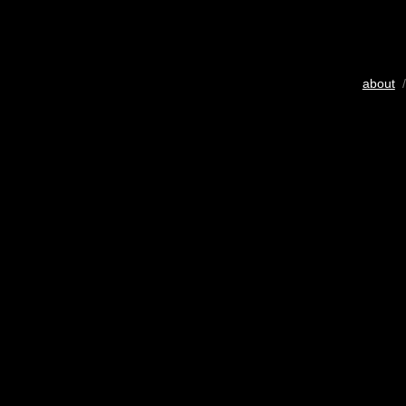
about