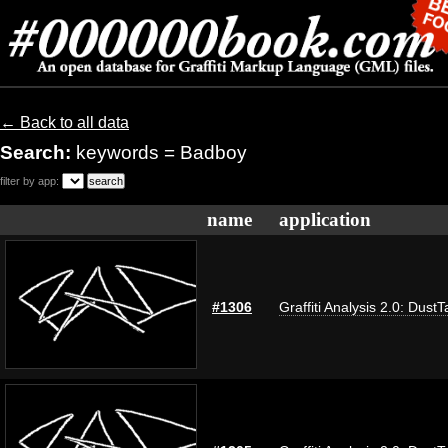
← Back to all data
Search:
keywords = Badboy
filter by app:
name
application
#1306
Graffiti Analysis 2.0: DustT