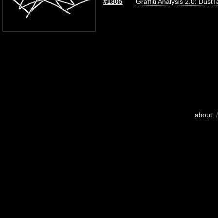
#1305
Graffiti Analysis 2.0: DustT
about