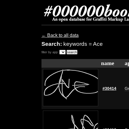
← Back to all data
Search:
keywords = Ace
filter by app:
name
a
#30414
Gr