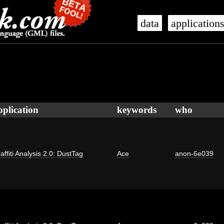
data
application
pplication
keywords
who
affiti Analysis 2.0: DustTag
Ace
anon-6e039