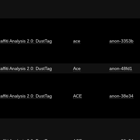
affiti Analysis 2.0: DustTag
ace
anon-3353b
affiti Analysis 2.0: DustTag
Ace
anon-48fd1
affiti Analysis 2.0: DustTag
ACE
anon-38e34