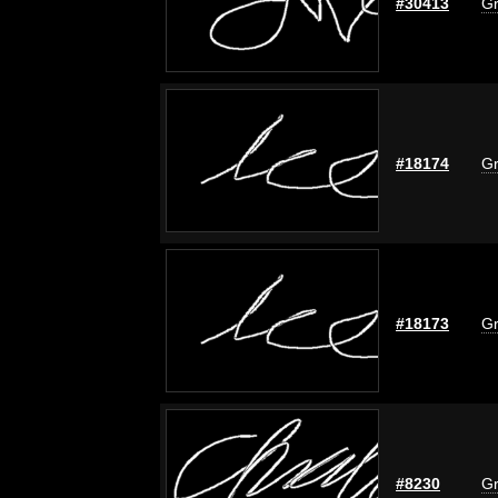
#30413
Gr
#18174
Gr
#18173
Gr
#8230
Gr