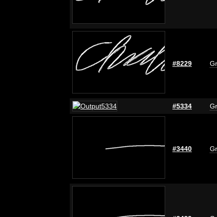
#8229
Gr
#5334
Gr
#3440
Gr