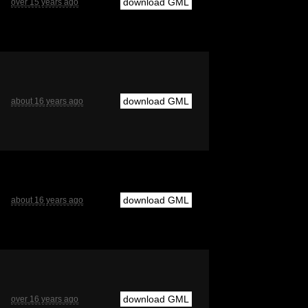
download GML
over 15 years ago
download GML
about 16 years ago
download GML
about 16 years ago
download GML
over 16 years ago