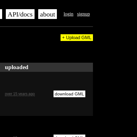
s
API/docs
about
login
signup
+ Upload GML
uploaded
download GML
over 15 years ago