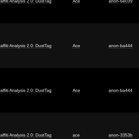
affiti Analysis 2.0: DustTag
Ace
anon-6e039
affiti Analysis 2.0: DustTag
Ace
anon-ba444
affiti Analysis 2.0: DustTag
Ace
anon-ba444
affiti Analysis 2.0: DustTag
ace
anon-3353b