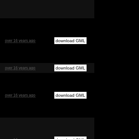
download GML
over 16 years ago
download GML
over 16 years ago
download GML
over 16 years ago