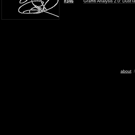
#346
Graffiti Analysis 2.0: DustT
about