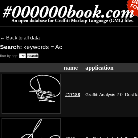
← Back to all data
Search:
keywords = Ac
filter by app:
name
application
#17188
Graffiti Analysis 2.0: DustT