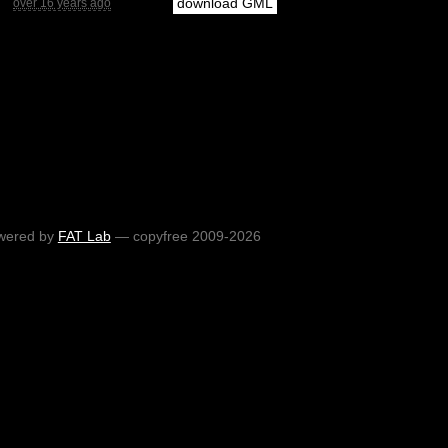
download GML
over 16 years ago
wered by
FAT Lab
— copyfree 2009-2026