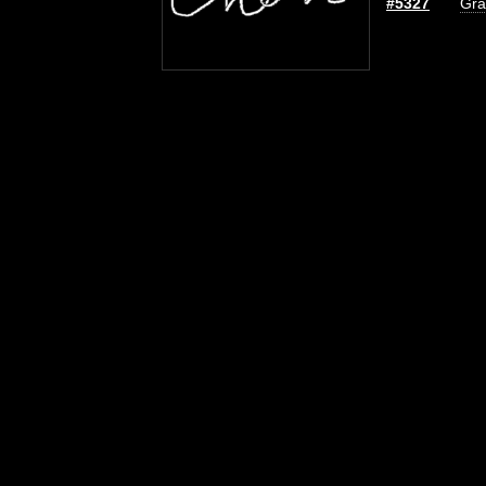
#5327
Gra