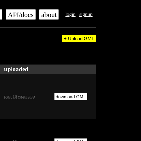
s
API/docs
about
login
signup
+ Upload GML
uploaded
download GML
over 16 years ago