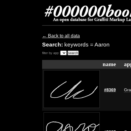
← Back to all data
Search:
keywords = Aaron
filter by app:
name
ap
#8369
Gra