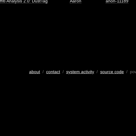
ffiti Analysis 2.0: DustTag
Aaron
anon-11189
about
/
contact
/
system activity
/
source code
/ po