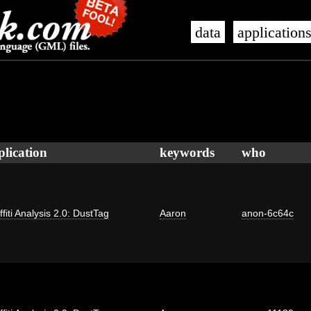
data
application
plication
keywords
who
ffiti Analysis 2.0: DustTag
Aaron
anon-6c64c